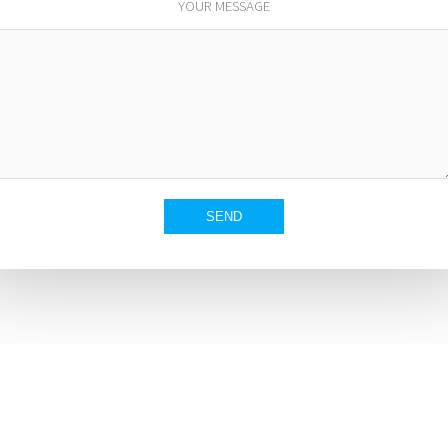
YOUR MESSAGE