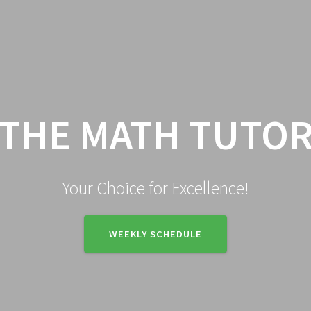
HOME
ENROLLMENT
CA
THE MATH TUTO
Your Choice for Excellence!
WEEKLY SCHEDULE