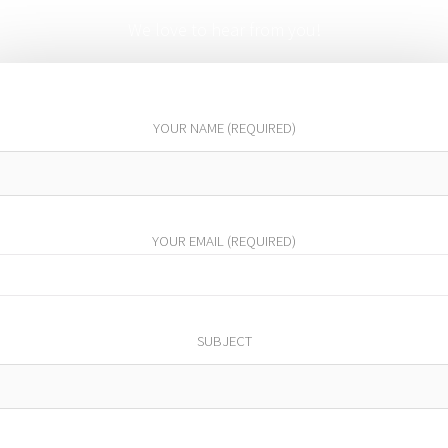
We love to hear from you!
YOUR NAME (REQUIRED)
YOUR EMAIL (REQUIRED)
SUBJECT