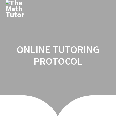
Skip
to
content
ONLINE TUTORING
PROTOCOL