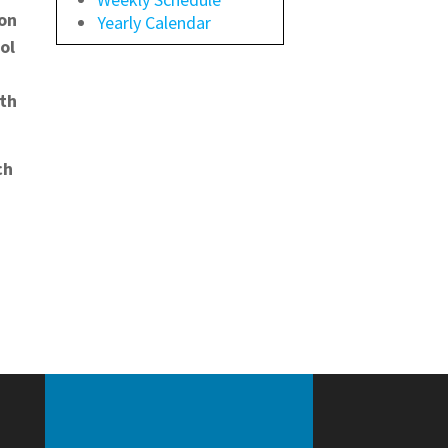
ion
Yearly Calendar
ol
ath
ch