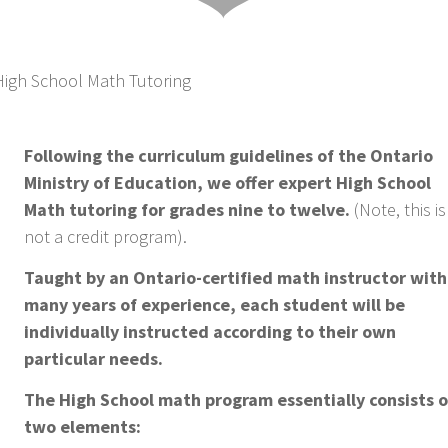
Following the curriculum guidelines of the Ontario
Ministry of Education, we offer expert High School
Math tutoring for grades nine to twelve.
(Note, this is
not a credit program).
Taught by an Ontario-certified math instructor with
many years of experience, each student will be
individually instructed according to their own
particular needs.
The High School math program essentially consists o
two elements: