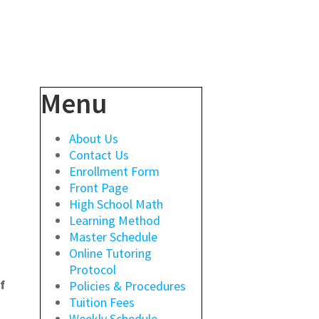
Menu
About Us
Contact Us
Enrollment Form
Front Page
High School Math
Learning Method
Master Schedule
Online Tutoring
Protocol
f
Policies & Procedures
Tuition Fees
Weekly Schedule