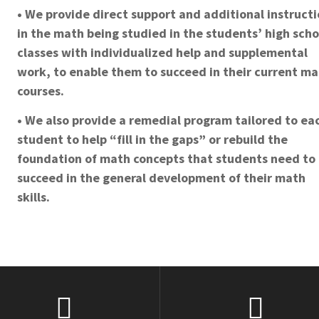
• We provide direct support and additional instruct
in the math being studied in the students’ high scho
classes with individualized help and supplemental
work, to enable them to succeed in their current m
courses.
• We also provide a remedial program tailored to ea
student to help “fill in the gaps” or rebuild the
foundation of math concepts that students need to
succeed in the general development of their math
skills.