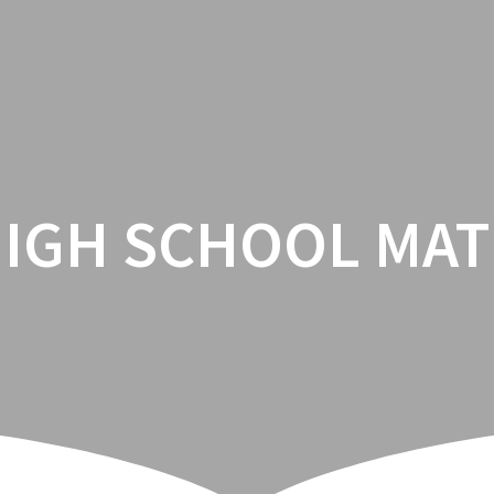
HOME
ENROLLMENT
CA
IGH SCHOOL MA